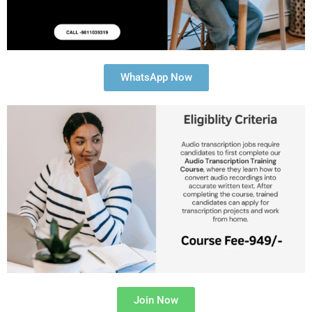
WhatsApp Now
Join Now