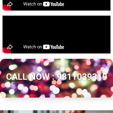
CALL NOW : 9811039319