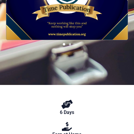
6 Days