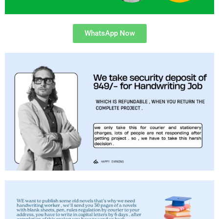
WhatsApp Now