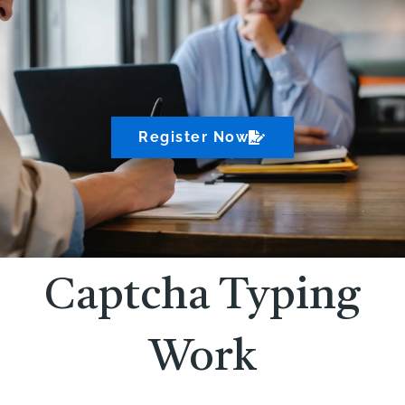
Register Now
Captcha Typing
Work