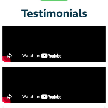
Testimonials