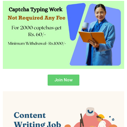
Join Now