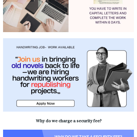
Why do we charge a security fee?