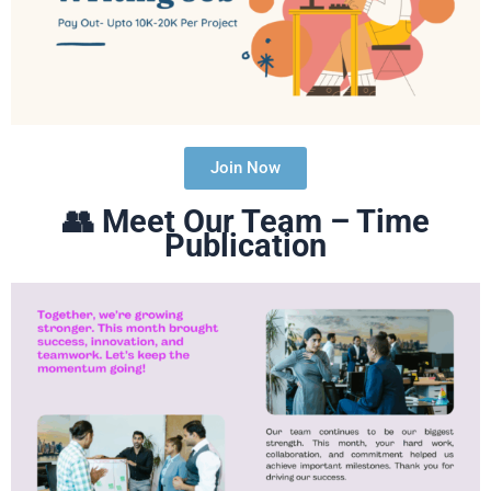
Join Now
👥
Meet Our Team – Time
Publication