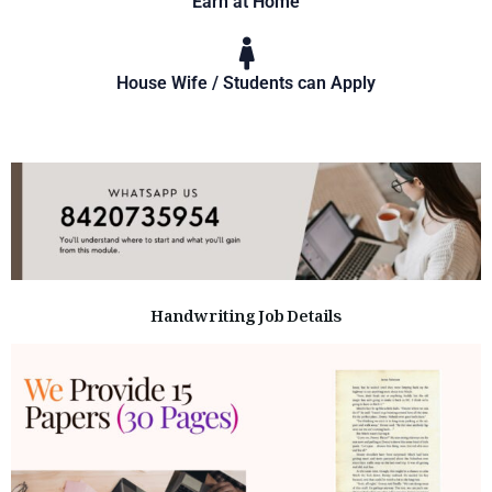
Earn at Home
House Wife / Students can Apply
Handwriting Job Details​