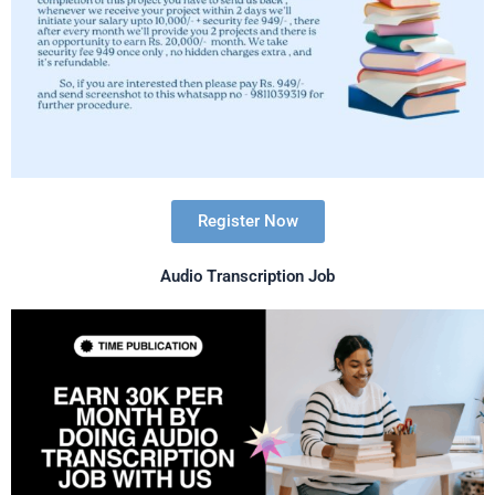
Register Now
Audio Transcription Job