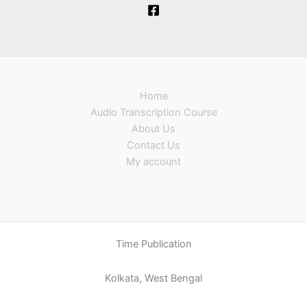
Home
Audio Transcription Course
About Us
Contact Us
My account
Time Publication
Kolkata, West Bengal